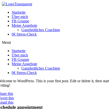
Startseite
Über mich
FB Gruppe
Meine Angebote
Ganzheitliches Coaching
0€ Stress-Check
Menü
Startseite
Über mich
FB Gruppe
Meine Angebote
Ganzheitliches Coaching
0€ Stress-Check
elcome to WordPress. This is your first post. Edit or delete it, then star
riting!
hare this
weet this
mail this
Schedule appointment