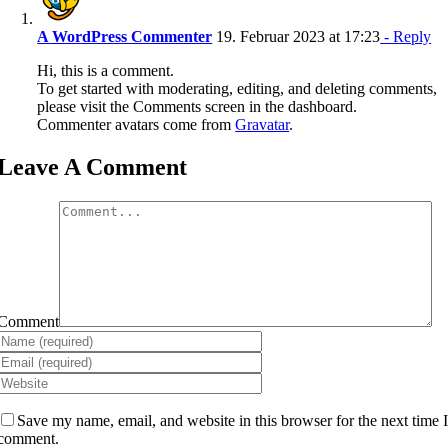
A WordPress Commenter
19. Februar 2023 at 17:23
- Reply
Hi, this is a comment.
To get started with moderating, editing, and deleting comments,
please visit the Comments screen in the dashboard.
Commenter avatars come from
Gravatar
.
Leave A Comment
Comment
Save my name, email, and website in this browser for the next time 
comment.