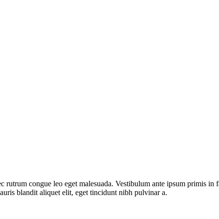
rutrum congue leo eget malesuada. Vestibulum ante ipsum primis in fauc
ris blandit aliquet elit, eget tincidunt nibh pulvinar a.