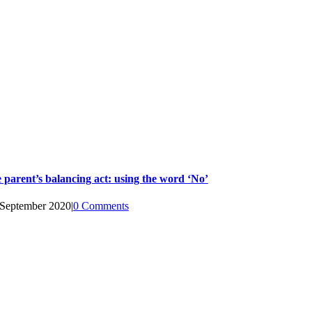
 parent’s balancing act: using the word ‘No’
 September 2020
|
0 Comments