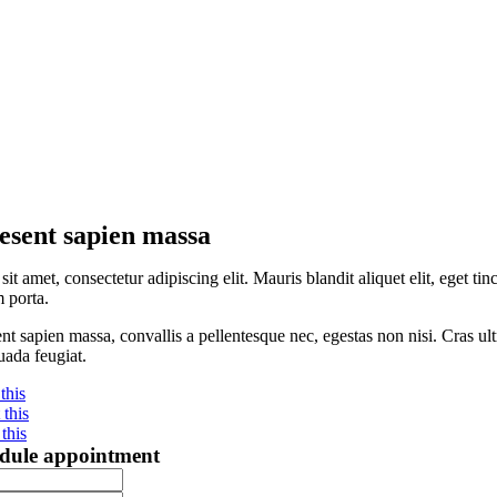
esent sapien massa
sit amet, consectetur adipiscing elit. Mauris blandit aliquet elit, eget 
 porta.
nt sapien massa, convallis a pellentesque nec, egestas non nisi. Cras ult
ada feugiat.
this
this
this
dule appointment