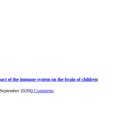
act of the immune system on the brain of children
 September 2020
|
0 Comments