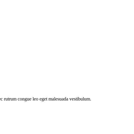
ec rutrum congue leo eget malesuada vestibulum.