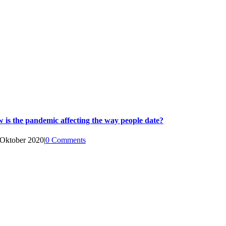
 is the pandemic affecting the way people date?
 Oktober 2020
|
0 Comments