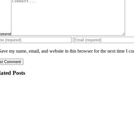
mment
Save my name, email, and website in this browser for the next time I c
ated Posts