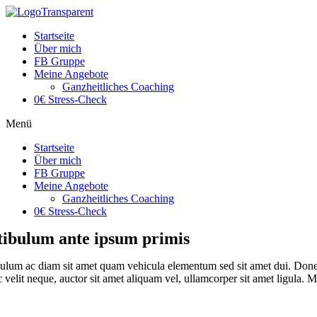
Startseite
Über mich
FB Gruppe
Meine Angebote
Ganzheitliches Coaching
0€ Stress-Check
Menü
Startseite
Über mich
FB Gruppe
Meine Angebote
Ganzheitliches Coaching
0€ Stress-Check
tibulum ante ipsum primis
ulum ac diam sit amet quam vehicula elementum sed sit amet dui. Donec 
velit neque, auctor sit amet aliquam vel, ullamcorper sit amet ligula. Mau