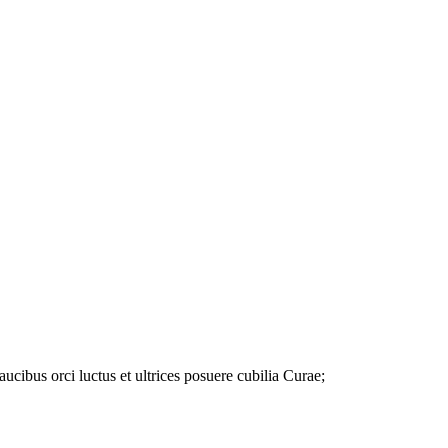
ibus orci luctus et ultrices posuere cubilia Curae;