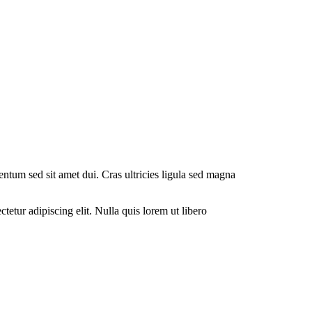
entum sed sit amet dui. Cras ultricies ligula sed magna
tetur adipiscing elit. Nulla quis lorem ut libero