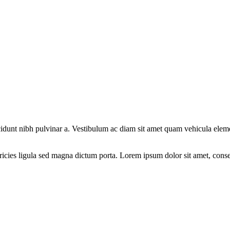
tincidunt nibh pulvinar a. Vestibulum ac diam sit amet quam vehicula elem
ricies ligula sed magna dictum porta. Lorem ipsum dolor sit amet, consec