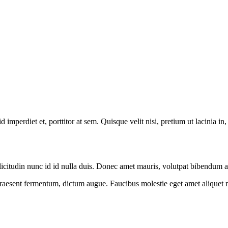
 imperdiet et, porttitor at sem. Quisque velit nisi, pretium ut lacinia in
 sollicitudin nunc id id nulla duis. Donec amet mauris, volutpat bibendu
 praesent fermentum, dictum augue. Faucibus molestie eget amet aliquet