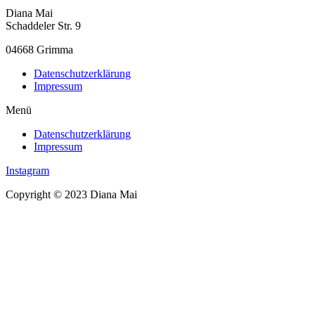
Diana Mai
Schaddeler Str. 9
04668 Grimma
Datenschutzerklärung
Impressum
Menü
Datenschutzerklärung
Impressum
Instagram
Copyright © 2023 Diana Mai