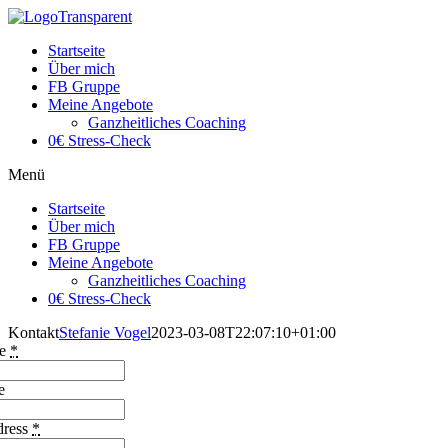
Startseite
Über mich
FB Gruppe
Meine Angebote
Ganzheitliches Coaching
0€ Stress-Check
Menü
Startseite
Über mich
FB Gruppe
Meine Angebote
Ganzheitliches Coaching
0€ Stress-Check
Kontakt
Stefanie Vogel
2023-03-08T22:07:10+01:00
me
*
e
dress
*