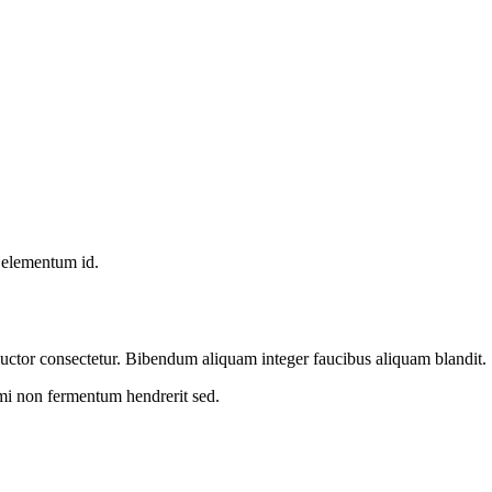
, elementum id.
m auctor consectetur. Bibendum aliquam integer faucibus aliquam blandit.
 mi non fermentum hendrerit sed.