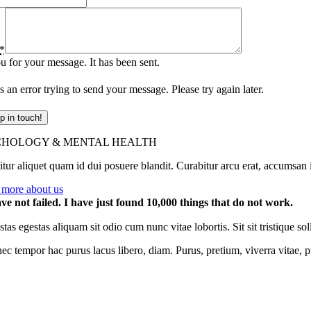
*
 for your message. It has been sent.
 an error trying to send your message. Please try again later.
p in touch!
CHOLOGY & MENTAL HEALTH
tur aliquet quam id dui posuere blandit. Curabitur arcu erat, accumsan id
 more about us
ave not failed. I have just found 10,000 things that do not work.
tas egestas aliquam sit odio cum nunc vitae lobortis. Sit sit tristique
ec tempor hac purus lacus libero, diam. Purus, pretium, viverra vitae,